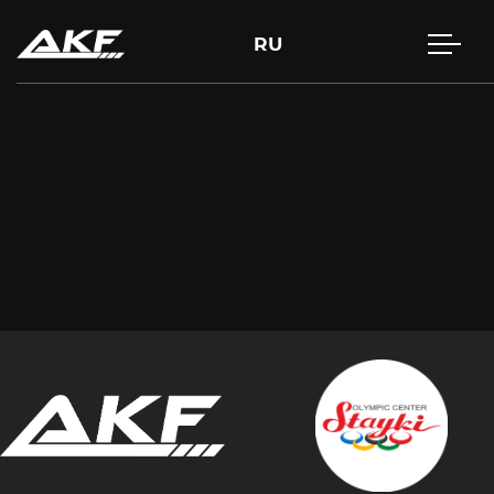
RU
Press Enter to search or Esc to close