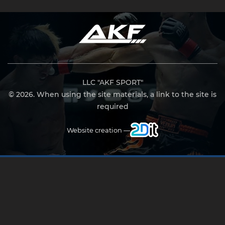
LLC "AKF SPORT"
© 2026. When using the site materials, a link to the site is
required
Website creation —