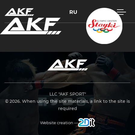
RU
Press Enter to search or Esc to close
LLC "AKF SPORT"
© 2026. When using the site materials, a link to the site is
required
Website creation —