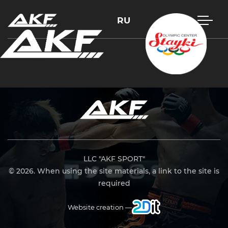
RU
Press Enter to search or Esc to close
LLC "AKF SPORT"
© 2026. When using the site materials, a link to the site is
required
Website creation —