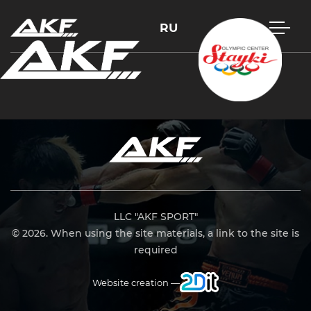
RU
Press Enter to search or Esc to close
LLC "AKF SPORT"
© 2026. When using the site materials, a link to the site is
required
Website creation —