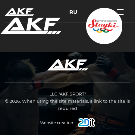
RU
Press Enter to search or Esc to close
LLC "AKF SPORT"
© 2026. When using the site materials, a link to the site is
required
Website creation —