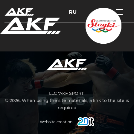
RU
Press Enter to search or Esc to close
LLC "AKF SPORT"
© 2026. When using the site materials, a link to the site is
required
Website creation —