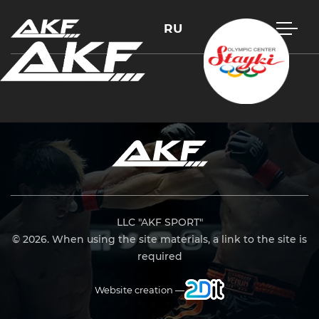
RU
Press Enter to search or Esc to close
LLC "AKF SPORT"
© 2026. When using the site materials, a link to the site is
required
Website creation —